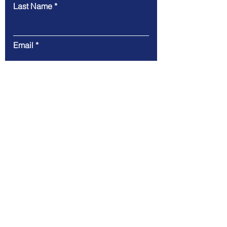
Last Name
Email
Message
Submit
Our Global Presence
USA
: 4309 Denham Way, Plano,
TX 75074