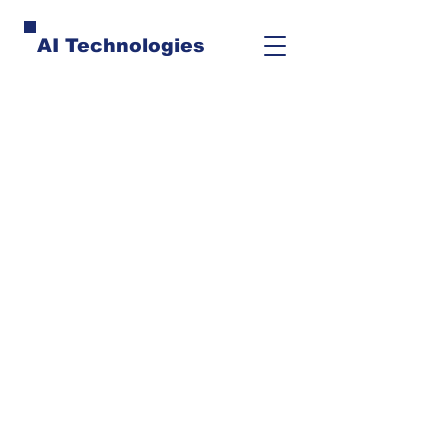
AI Technologies