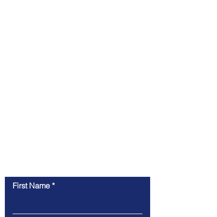
Contact Us
First Name