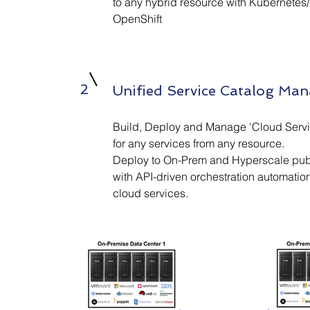
to any hybrid resource with Kubernete
OpenShift
2
Unified Service Catalog Ma
Build, Deploy and Manage 'Cloud Servi
for any services from any resource.
Deploy to On-Prem and Hyperscale pub
with API-driven orchestration automation
cloud services.