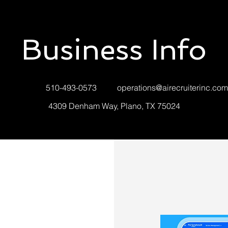
Business Info
510-493-0573
operations@airecruiterinc.com
4309 Denham Way, Plano, TX 75024