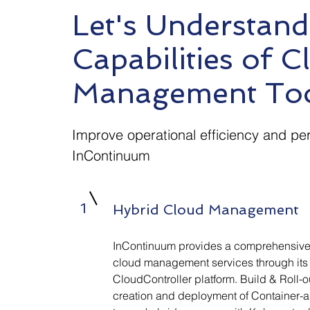
Let's Understand
Capabilities of C
Management To
Improve operational efficiency and pe
InContinuum
1
Hybrid Cloud Management
InContinuum provides a comprehensive 
cloud management services through its
CloudController platform. Build & Roll-
creation and deployment of Container-a