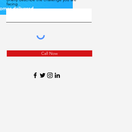
facing
Call Now