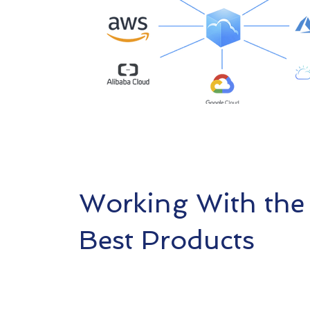
Working With the
Best Products