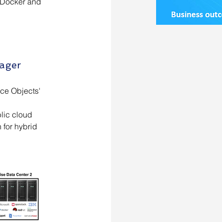
s/Docker and
nager
ce Objects'
lic cloud
 for hybrid