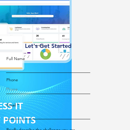
Let's Get Started
Full Name
Phone
Email
Briefly describe the challenge you are