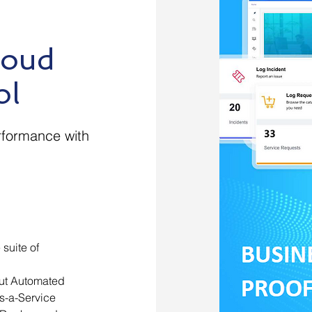
loud
ol
rformance with
suite of
out Automated
s-a-Service